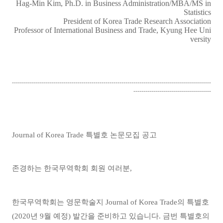
Hag-Min Kim, Ph.D. in Business Administration/MBA/MS in
Statistics
President of Korea Trade Research Association
Professor of International Business and Trade, Kyung Hee Uni
versity
----------------------------------------------------------------------------------------------------
---------------------------------------
Journal of Korea Trade
특별호 논문모집 공고
존경하는 한국무역학회 회원 여러분
,
한국무역학회는 영문학술지
Journal of Korea Trade
의 특별호
(2020
년
9
월 예정
)
발간을 준비하고 있습니다
.
금번 특별호의