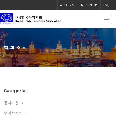
LOGIN
SIGN UP
FAQ
Toggl
navig
학회소식
Categories
공지사항
무역학회보