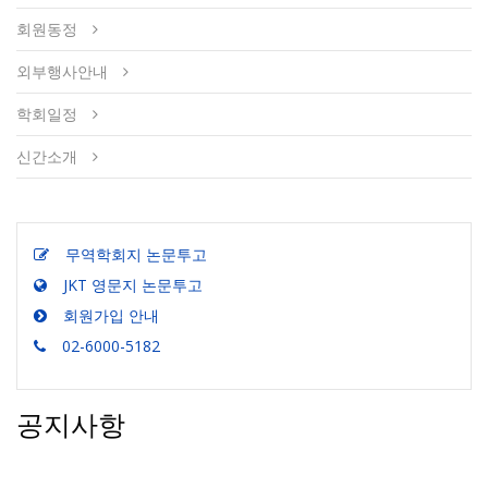
회원동정
외부행사안내
학회일정
신간소개
무역학회지 논문투고
JKT 영문지 논문투고
회원가입 안내
02-6000-5182
공지사항