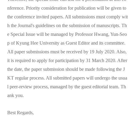
nference. Priority consideration for publication will be given to
the conference invited papers. All submissions must comply wit
h the Journal's guidelines on the submission of manuscripts. Th
e Special Issue will be managed by Professor Hwang, Yun-Seo
p of Kyung Hee University as Guest Editor and its committee.
All paper submissions must be received by 19 July 2020. Also,
it is required to apply for participation by 31 March 2020. After
the date, the paper submission should be made following the J
KT regular process. All submitted papers will undergo the usua
l peer-review process, managed by the guest editorial team. Th
ank you.
Best Regards,