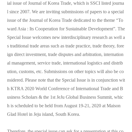
ial issue of Journal of Korea Trade, which is SSCI listed journa
l since 2007. We are inviting submissions of papers to a special
issue of the Journal of Korea Trade dedicated to the theme “To
ward Asia : Its Cooperation for Sustainable Development”. The
Special Issue welcomes new interdisciplinary research as well a
s traditional trade areas such as trade practice, trade theory, fore
ign direct investment, trade disputes and arbitration, internation
al management, service trade, international logistics and distrib
ution, customs, etc. Submissions on other topics will also be co
nsidered. Please note that the Special Issue is in conjunction wit
h KTRA 2020 World Conference of International Trade and B
usiness Scholars & the 1st JeJu Global Business Summit, whic
h is scheduled to be held from August 19-21, 2020 at Maison
Glad Hotel in Jeju island, South Korea.
Therefore, the special issue can ask for a presentation at this co