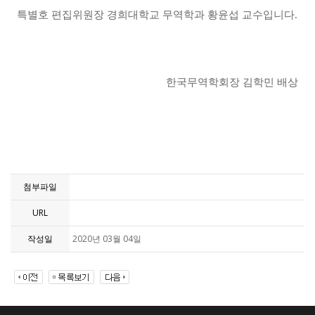
특별호 편집위원장 경희대학교 무역학과 황윤섭 교수입니다
.
한국무역학회장 김학민 배상
첨부파일
URL
작성일
2020년 03월 04일