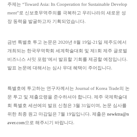
주제는
“
Toward Asia: Its Cooperation for Sustainable Develop
ment”
로 신보호무역주의를 극복하고 우리나라의 새로운 성
장 동력을 발굴하고자 기획되었습니다
.
금번 특별호 투고 논문은
2020
년
8
월
19
일
-21
일 제주도에서
개최되는
한국무역학회 세계학술대회 및 제
1
회 제주 글로벌
비즈니스 서밋 포럼
’
에서 발표할 기회를 제공할 예정입니다
.
발표 논문에 대해서는 심사 우대 혜택이 주어집니다
.
특별호에 투고하는 연구자께서는
Journal of Korea Trade
의 논
문 투고 및 제출요령을 준수하셔야 합니다
.
제주 국제학술대
회 특별호 세션에의 발표 신청은
3
월
31
일이며
,
논문 심사를
위한 최종 원고 마감일은
7
월
19
일입니다
.
제출은
newktra@n
aver.com
으로 해주시기 바랍니다
.