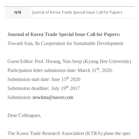
제목
Journal of Korea Trade Special Issue Call for Papers
Journal of Korea Trade Special Issue Call for Papers:
Toward Asia, Its Cooperation for Sustainable Development
Guest Editor
: Prof. Hwang, Yun-Seop (Kyung Hee University)
th
Participation letter submission date: March
31
, 2020.
th
Submission start date
: June 15
2020
th
Submission deadline
: July 19
2017
Submission:
newktra@naver.com
Dear Colleagues,
The Korea Trade Research Association (KTRA) plans the spec