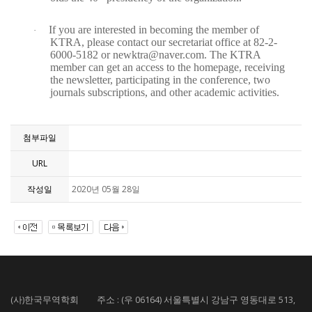
If you are interested in becoming the member of
·
KTRA, please contact our secretariat office at 82-2-
6000-5182 or newktra@naver.com. The KTRA
member can get an access to the homepage, receiving
the newsletter, participating in the conference, two
journals subscriptions, and other academic activities.
첨부파일
URL
작성일
2020년 05월 28일
(사)한국무역학회 주소 : (우 06164) 서울특별시 강남구 영동대로 513,