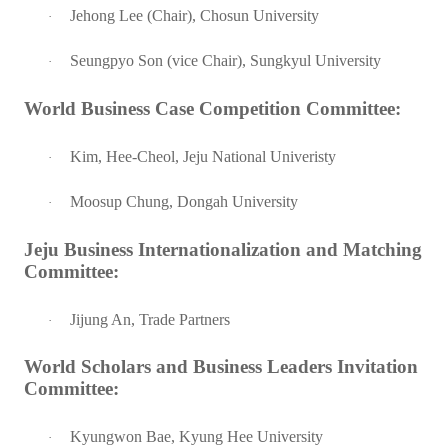
Jehong Lee (Chair), Chosun University
·
Seungpyo Son (vice Chair), Sungkyul University
·
World Business Case Competition Committee:
Kim, Hee-Cheol, Jeju National Univeristy
·
Moosup Chung, Dongah University
·
Jeju Business Internationalization and Matching
Committee:
Jijung An, Trade Partners
·
World Scholars and Business Leaders Invitation
Committee:
Kyungwon Bae, Kyung Hee University
·