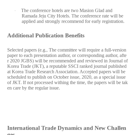
The conference hotels are two Masion Glad and
·
Ramada Jeju City Hotels. The conference rate will be
applied and strongly recommend for early registration.
Additional Publication Benefits
Selected papers (e.g., The committee will require a full-version
paper to each presentation author, or corresponding author, afte
r 2020 JGBS) will be recommended and reviewed in Journal of
Korea Trade (JKT), a reputable SSCI ranked journal published
at Korea Trade Research Association. Accepted papers will be
scheduled to publish on October issue, 2020, as a special issue
of JKT. If not processed withing the time, the papers will be tak
en care by the regular issue.
International Trade Dynamics and New Challen
ges