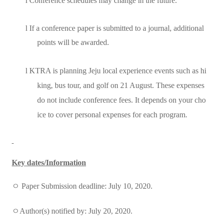
l
Conference schedules may change in the future.
l
If a conference paper is submitted to a journal, additional
points will be awarded.
l
KTRA is planning Jeju local experience events such as hi
king, bus tour, and golf on 21 August. These expenses
do not include conference fees. It depends on your cho
ice to cover personal expenses for each program.
Key dates/Information
ㅇ
Paper Submission deadline: July 10, 2020.
ㅇ
Author(s) notified by: July 20, 2020.