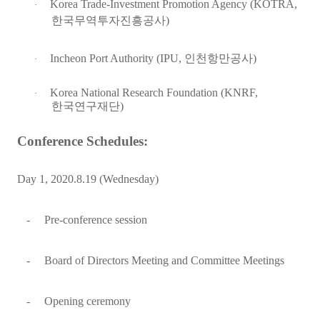
Korea Trade-Investment Promotion Agency (KOTRA,
·
한국무역투자진흥공사
)
Incheon Port Authority (IPU,
인천항만공사
)
·
Korea National Research Foundation (KNRF,
·
한국연구재단
)
Conference Schedules:
Day 1, 2020.8.19 (Wednesday)
-
Pre-conference session
-
Board of Directors Meeting and Committee Meetings
-
Opening ceremony