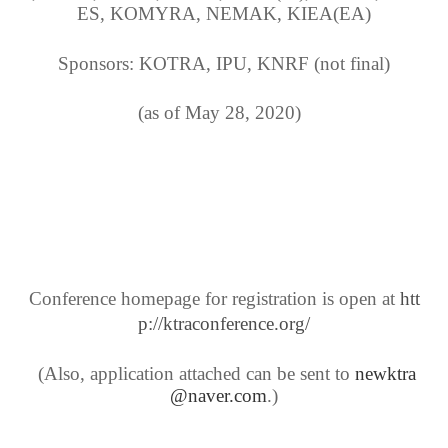
ES, KOMYRA, NEMAK, KIEA(EA)
Sponsors: KOTRA, IPU, KNRF (not final)
(as of May 28, 2020)
Conference homepage for registration is open at
htt
p://ktraconference.org/
(Also, application attached can be sent to
newktra
@naver.com
.)