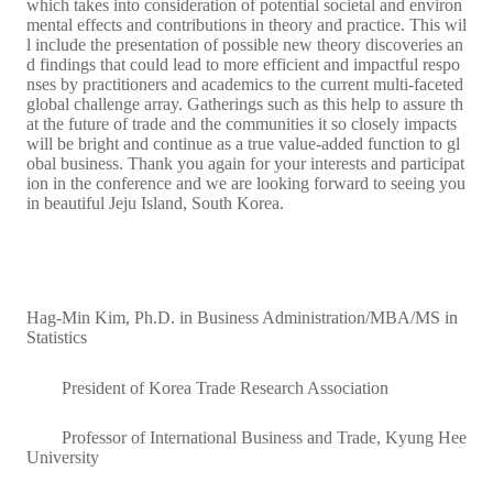
which takes into consideration of potential societal and environ
mental effects and contributions in theory and practice. This wil
l include the presentation of possible new theory discoveries an
d findings that could lead to more efficient and impactful respo
nses by practitioners and academics to the current multi-faceted
global challenge array. Gatherings such as this help to assure th
at the future of trade and the communities it so closely impacts
will be bright and continue as a true value-added function to gl
obal business. Thank you again for your interests and participat
ion in the conference and we are looking forward to seeing you
in beautiful Jeju Island, South Korea.
Hag-Min Kim, Ph.D. in Business Administration/MBA/MS in
Statistics
President of Korea Trade Research Association
Professor of International Business and Trade, Kyung Hee
University