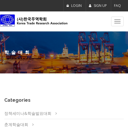
LOGIN
SIGN UP
FAQ
Toggl
navig
학술대회
Categories
정책세미나&학술발표대회
춘계학술대회