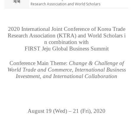
제목
Research Association and World Scholars
2020 International Joint Conference of Korea Trade
Research Association (KTRA) and World Scholars
i
n combination with
FIRST Jeju Global Business Summit
Conference Main Theme:
Change & Challenge of
World Trade and Commerce, International Business
Investment, and International Collaboration
August 19 (Wed) – 21 (Fri), 2020