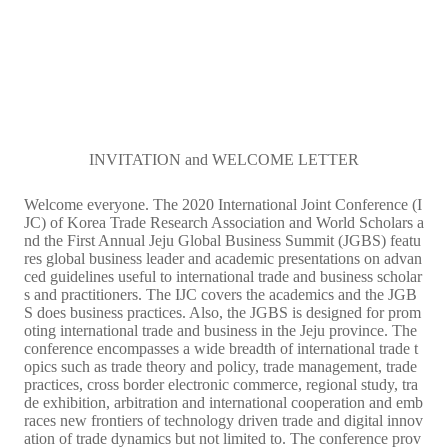
INVITATION and WELCOME LETTER
Welcome everyone. The 2020 International Joint Conference (I
JC) of Korea Trade Research Association and World Scholars a
nd the First Annual Jeju Global Business Summit (JGBS) featu
res global business leader and academic presentations on advan
ced guidelines useful to international trade and business scholar
s and practitioners. The IJC covers the academics and the JGB
S does business practices. Also, the JGBS is designed for prom
oting international trade and business in the Jeju province. The
conference encompasses a wide breadth of international trade t
opics such as trade theory and policy, trade management, trade
practices, cross border electronic commerce, regional study, tra
de exhibition, arbitration and international cooperation and emb
races new frontiers of technology driven trade and digital innov
ation of trade dynamics but not limited to. The conference prov