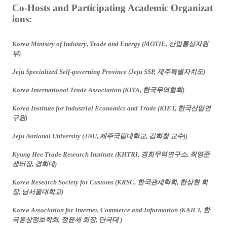
Co-Hosts and Participating Academic Organizat
ions:
Korea Ministry of Industry, Trade and Energy (MOTIE,
산업통상자원
부
)
Jeju Specialized Self-governing Province (Jeju SSP,
제주특별자치도
)
Korea International Trade Association (KITA,
한국무역협회
)
Korea Institute for Industrial Economics and Trade (KIET,
한국산업연
구원
)
Jeju National University (JNU,
제주국립대학교
,
김희철
교수
))
Kyung Hee Trade Research Institute (KHTRI,
경희무역연구소
,
최영준
센터장
,
경희대
)
Korea Research Society for Customs (KRSC,
한국관세학회
,
한상현
회
장
,
남서울대학교
)
Korea Association for Internet, Commerce and Information (KAICI,
한
국통상정보학회
,
정윤세
회장
,
단국대
)