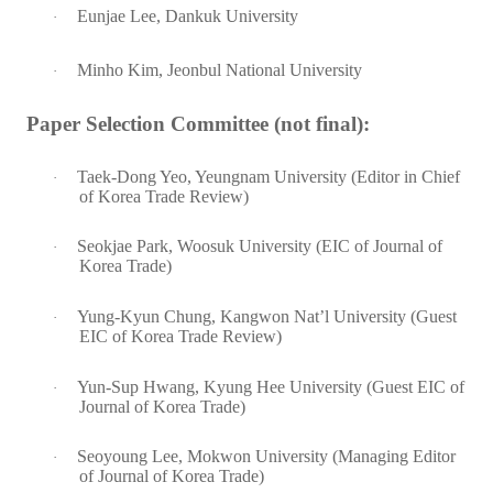
Eunjae Lee, Dankuk University
·
Minho Kim, Jeonbul National University
·
Paper Selection Committee (not final):
Taek-Dong Yeo, Yeungnam University (Editor in Chief
·
of Korea Trade Review)
Seokjae Park, Woosuk University (EIC of Journal of
·
Korea Trade)
Yung-Kyun Chung, Kangwon Nat’l University (Guest
·
EIC of Korea Trade Review)
Yun-Sup Hwang, Kyung Hee University (Guest EIC of
·
Journal of Korea Trade)
Seoyoung Lee, Mokwon University (Managing Editor
·
of Journal of Korea Trade)