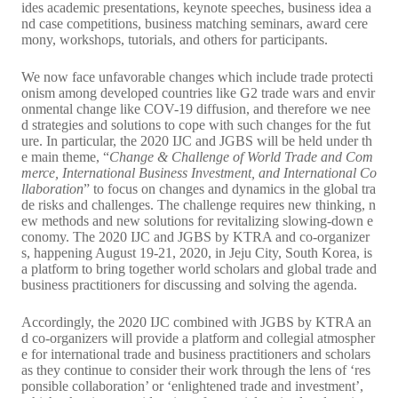
ides academic presentations, keynote speeches, business idea a
nd case competitions, business matching seminars, award cere
mony, workshops, tutorials, and others for participants.
We now face unfavorable changes which include trade protecti
onism among developed countries like G2 trade wars and envir
onmental change like COV-19 diffusion, and therefore we nee
d strategies and solutions to cope with such changes for the fut
ure. In particular, the 2020 IJC and JGBS will be held under th
e main theme, “
Change & Challenge of World Trade and Com
merce, International Business Investment, and International Co
llaboration
” to focus on changes and dynamics in the global tra
de risks and challenges. The challenge requires new thinking, n
ew methods and new solutions for revitalizing slowing-down e
conomy. The 2020 IJC and JGBS by KTRA and co-organizer
s, happening August 19-21, 2020, in Jeju City, South Korea, is
a platform to bring together world scholars and global trade and
business practitioners for discussing and solving the agenda.
Accordingly, the 2020 IJC combined with JGBS by KTRA an
d co-organizers will provide a platform and collegial atmospher
e for international trade and business practitioners and scholars
as they continue to consider their work through the lens of ‘res
ponsible collaboration’ or ‘enlightened trade and investment’,