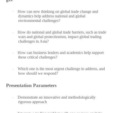
How can new thinking on global trade change and
·
dynamics help address national and global
environmental challenges?
How do national and global trade barriers, such as trade
·
wars and
global protectionism, impact global trading
challenges in Asia?
How can business leaders and academics help support
·
these critical challenges?
Which one is the most urgent challenge to address, and
·
how should we respond?
Presentation Parameters
Demonstrate an innovative and methodologically
·
rigorous approach