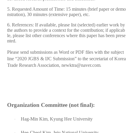
5. Requested Amount of Time: 15 minutes (brief paper or demo
nstration), 30 minutes (extensive paper), etc.
6. References: If available, please list (selected) earlier work by
the authors to provide a context for the contribution; if applicab
le, please list other conferences where this paper has been prese
nted.
Please send submissions as Word or PDF files with the subject
line “2020 JGBS & IJC Submission” to
the secretariat of Korea
.
Trade Research Association
, newktra@naver.com
Organization Committee (not final):
Hag-Min Kim, Kyung Hee University
·
Hee-Cheol Kim, Jeju National University
·