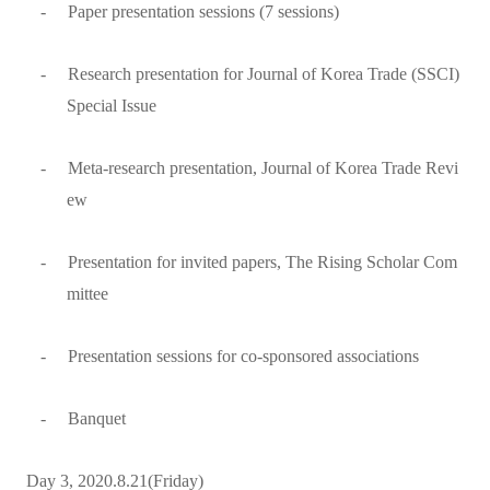
-
Paper presentation sessions (7 sessions)
-
Research presentation for Journal of Korea Trade (SSCI)
Special Issue
-
Meta-research presentation, Journal of Korea Trade Revi
ew
-
Presentation for invited papers, The Rising Scholar Com
mittee
-
Presentation sessions for co-sponsored associations
-
Banquet
Day 3, 2020.8.21(Friday)