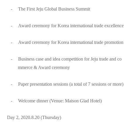
-
The First Jeju Global Business Summit
-
Award ceremony for Korea international trade excellence
-
Award ceremony for Korea international trade promotion
-
Business case and idea competition for Jeju trade and co
mmerce & Award ceremony
-
Paper presentation sessions (a total of 7 sessions or more)
-
Welcome dinner (Venue: Maison Glad Hotel)
Day 2, 2020.8.20 (Thursday)