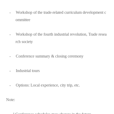
-
Workshop of the trade-related curriculum development c
ommittee
-
Workshop of the fourth industrial revolution, Trade resea
rch society
-
Conference summary & closing ceremony
-
Industrial tours
-
Options: Local experience, city trip, etc.
Note: