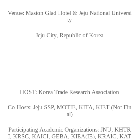
Venue: Masion Glad Hotel & Jeju National Universi
ty
Jeju City, Republic of Korea
HOST: Korea Trade Research Association
Co-Hosts: Jeju SSP, MOTIE, KITA, KIET (Not Fin
al)
Participating Academic Organizations: JNU, KHTR
I, KRSC, KAICI, GEBA, KIEA(IE), KRAIC, KAT