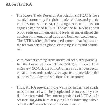
About KTRA
The Korea Trade Research Association (KTRA) is the e
·
ssential community for global trade scholars and practic
e professionals. In 1974, Dr. Dong-Ho Han and his coll
eagues established KTRA. Today, the KTRA has about
5,000 registered members and leads an unparalleled dis
cussion on international trade and business excellence.
The KTRA offers differentiated content that focuses on
the tension between global emerging issues and solutio
ns.
With content coming from unrivaled scholarly journals,
·
like the Journal of Korea Trade (SSCI) and Korea Trad
e Review (KSCI), the KTRA offers a robust perspectiv
e that understands traders are expected to provide both s
olutions for today and solutions for tomorrow.
Thus, KTRA provides more ways for traders and acade
·
mics to connect with the people and resources they nee
d to be successful. The current president of KTRA is Pr
ofessor Hag-Min Kim at Kyung Hee University, who h
th
olds the 40
presidency of the organization.