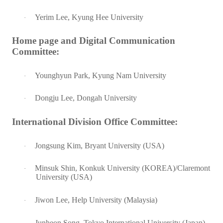
Yerim Lee, Kyung Hee University
·
Home page and Digital Communication
Committee:
Younghyun Park, Kyung Nam University
·
Dongju Lee, Dongah University
·
International Division Office Committee:
Jongsung Kim, Bryant University (USA)
·
Minsuk Shin, Konkuk University (KOREA)/Claremont
·
University (USA)
Jiwon Lee, Help University (Malaysia)
·
Junheon Song, Tokyo International University (Japan)