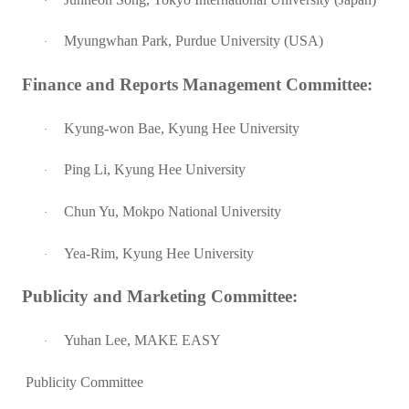
·
Myungwhan Park, Purdue University (USA)
·
Finance and Reports Management Committee:
Kyung-won Bae, Kyung Hee University
·
Ping Li, Kyung Hee University
·
Chun Yu, Mokpo National University
·
Yea-Rim, Kyung Hee University
·
Publicity and Marketing Committee:
Yuhan Lee, MAKE EASY
·
Publicity Committee