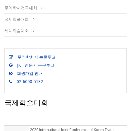
무역학자전국대회
국제학술대회
세계학술대회
무역학회지 논문투고
JKT 영문지 논문투고
회원가입 안내
02-6000-5182
국제학술대회
2020 International Joint Conference of Korea Trade