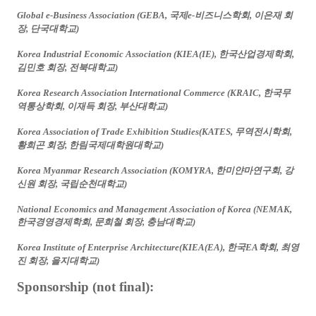
Global e-Business Association (GEBA,
국제
e-
비즈니스학회
,
이은재
회
장
,
단국대학교
)
Korea Industrial Economic Association (KIEA(IE),
한국산업경제학회
,
김민호
회장
,
전북대학교
)
Korea Research Association International Commerce (KRAIC,
한국무
역통상학회
,
이재득
회장
,
부산대학교
)
Korea Association of Trade Exhibition Studies(KATES,
무역전시학회
,
황희곤
회장
,
한림국제대학원대학교
)
Korea Myanmar Research Association (KOMYRA,
한미얀마연구회
,
강
신원
회장
,
국립순천대학교
)
National Economics and Management Association of Korea (NEMAK,
한국경영경제학회
,
문희철
회장
,
충남대학교
)
Korea Institute of Enterprise Architecture(KIEA(EA),
한국
EA
학회
,
최영
진
회장
,
을지대학교
)
Sponsorship (not final):