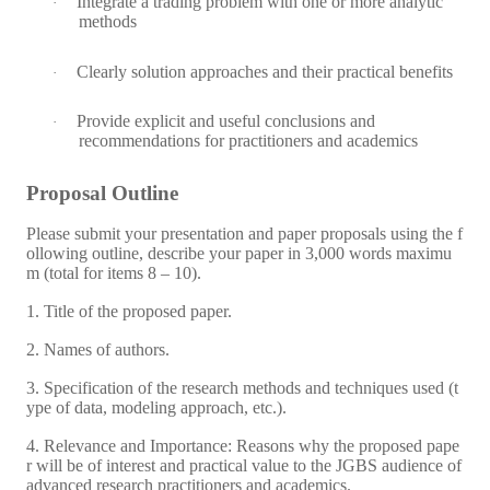
Integrate a trading problem with one or more analytic
·
methods
Clearly solution approaches and their practical benefits
·
Provide explicit and useful conclusions and
·
recommendations for practitioners and academics
Proposal Outline
Please submit your presentation and paper proposals using the f
ollowing outline, describe your paper in 3,000 words maximu
m (total for items 8 – 10).
1. Title of the proposed paper.
2. Names of authors.
3. Specification of the research methods and techniques used (t
ype of data, modeling approach, etc.).
4. Relevance and Importance: Reasons why the proposed pape
r will be of interest and practical value to the JGBS audience of
advanced research practitioners and academics.