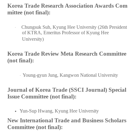
Korea Trade Research Association Awards Com
mittee (not final):
Chungsuk Suh, Kyung Hee University (26th President
·
of KTRA, Emeritus Professor of Kyung Hee
University)
Korea Trade Review Meta Research Committee
(not final):
Young-gyun Jung, Kangwon National University
·
Journal of Korea Trade (SSCI Journal) Special
Issue Committee (not final):
Yun-Sup Hwang, Kyung Hee University
New International Trade and Business Scholars
Committee (not final):