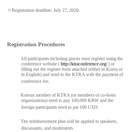
ㅇ
Registration deadline:
July 27, 2020.
Registration Procedures
All participants including guests must register using the
·
conference website (
http://ktraconference.org/
) or
filling out the register form attached (either in Korea or
in English) and send to the KTRA with the payment of
conference fee.
Korean member of KTRA (or members of co-hosts
·
organizations) need to pay 100,000 KRW and the
foreign participants need to pat 100 USD.
The reimbursement plan will be applied to speakers,
·
discussants, and moderators.