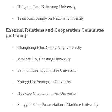
Hohyung Lee, Keimyung University
·
Taein Kim, Kangwon National University
·
External Relations and Cooperation Committee
(not final):
Changbong Kim, Chung Ang University
·
Jaewhak Ro, Hansung University
·
Sangwhi Lee, Kyung Hee University
·
Yonggi Ko, Yeungnam University
·
Hyuksoo Cho, Chungnam University
·
Sungguk Kim, Pusan National Maritime University
·