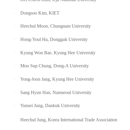
Dongsoo Kim, KIET
·
Heechul Moon, Chungnam University
·
Hong-Youl Ha, Dongguk University
·
Kyung Won Bae, Kyung Hee University
·
Moo Sup Chung, Dong-A University
·
Yong-Joon Jang, Kyung Hee University
·
Sang Hyun Han, Namseoul University
·
Yunsei Jung, Dankuk University
·
Heechul Jung, Korea International Trade Association
·