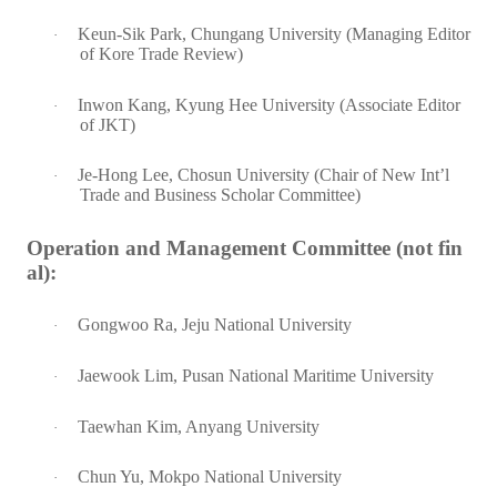
Keun-Sik Park, Chungang University (Managing Editor
·
of Kore Trade Review)
Inwon Kang, Kyung Hee University (Associate Editor
·
of JKT)
Je-Hong Lee, Chosun University (Chair of New Int’l
·
Trade and Business Scholar Committee)
Operation and Management Committee (not fin
al):
Gongwoo Ra, Jeju National University
·
Jaewook Lim, Pusan National Maritime University
·
Taewhan Kim, Anyang University
·
Chun Yu, Mokpo National University
·